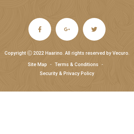
Copyright
2022
Haarino
. All rights reserved by
Vecuro
.
Site Map
Terms & Conditions
Security & Privacy Policy